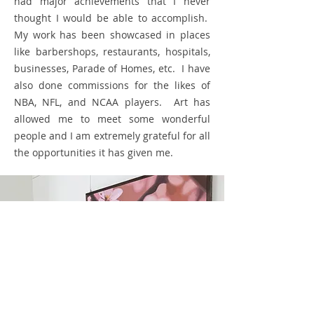
had major achievements that I never
thought I would be able to accomplish.
My work has been showcased in places
like barbershops, restaurants, hospitals,
businesses, Parade of Homes, etc. I have
also done commissions for the likes of
NBA, NFL, and NCAA players. Art has
allowed me to meet some wonderful
people and I am extremely
grateful
for all
the opportunities it has given me.