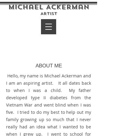
Michael Ackerman
Artist
ABOUT ME
Hello, my name is Michael Ackerman and
I am an aspiring artist. It all dates back
to when I was a child. My father
developed type II diabetes from the
Vietnam War and went blind when I was
five. I tried to do my best to help out my
family growing up so much that I never
really had an idea what I wanted to be
when I grew up. I went to school for