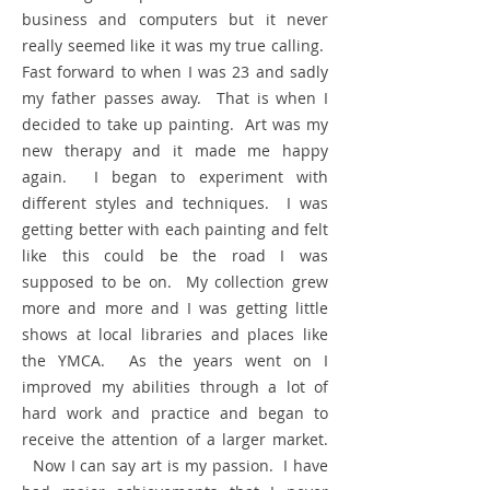
business and computers but it never
really seemed like it was my true calling.
Fast forward to when I was 23 and sadly
my father passes away. That is when I
decided to take up painting. ​
Art was my
new therapy and it made me happy
again. I began to
experiment with
different styles and techniques. I was
getting better with each painting and felt
like this could be the road I was
supposed to be on. My collection grew
more and more and I was getting little
shows at local libraries and places like
the YMCA. As the years went on I
improved my abilities through a lot of
hard work and practice and began to
receive the attention of a larger market.​
Now I can say art is my passion. I have