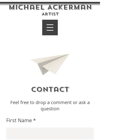
Michael Ackerman
Artist
Contact
Feel free to drop a comment or ask a
question
First Name