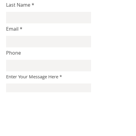
Last Name
Email
Phone
Enter Your Message Here
Submit