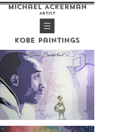
Michael Ackerman
Artist
Kobe Paintings